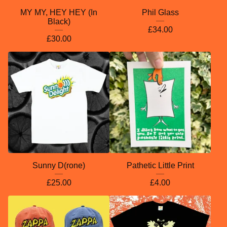
MY MY, HEY HEY (In
Phil Glass
Black)
£
34.00
£
30.00
Sunny D(rone)
Pathetic Little Print
£
25.00
£
4.00