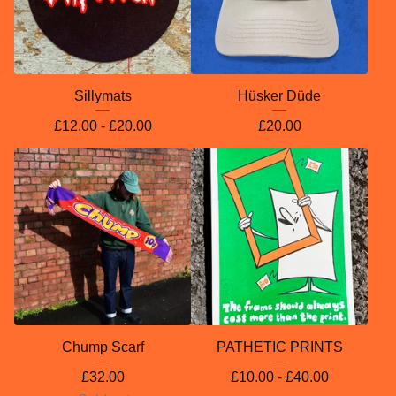
Sillymats
Hüsker Düde
£
12.00 -
£
20.00
£
20.00
Chump Scarf
PATHETIC PRINTS
£
32.00
£
10.00 -
£
40.00