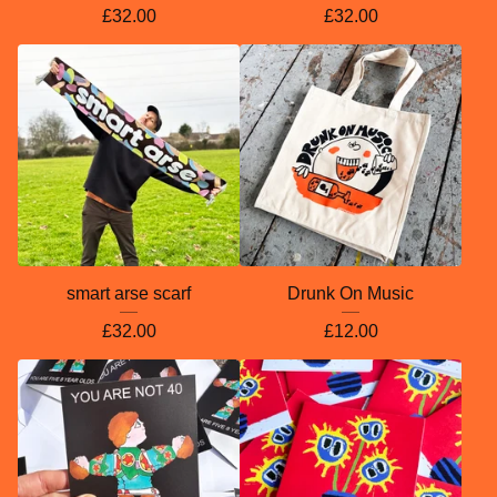
£
32.00
£
32.00
smart arse scarf
Drunk On Music
£
32.00
£
12.00