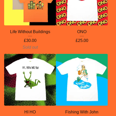
Life Without Buildings
ONO
£
30.00
£
25.00
Sold out
HI HO
Fishing With John