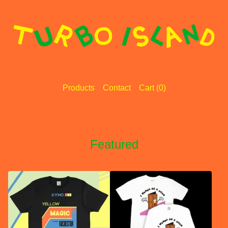
Products
Contact
Cart (
0
)
Featured