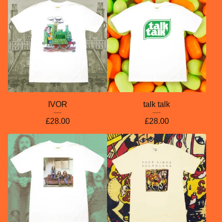
IVOR
talk talk
£
28.00
£
28.00