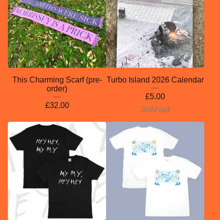
This Charming Scarf (pre-
Turbo Island 2026 Calendar
order)
£
5.00
£
32.00
Sold out