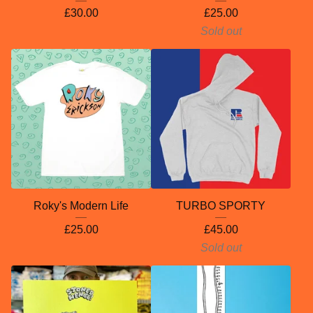
£
30.00
£
25.00
Sold out
Roky's Modern Life
TURBO SPORTY
£
25.00
£
45.00
Sold out