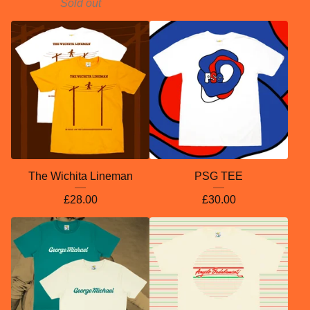
Sold out
The Wichita Lineman
PSG TEE
£
28.00
£
30.00