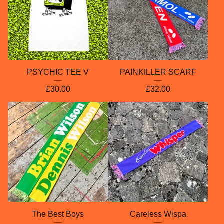
PSYCHIC TEE V
PAINKILLER SCARF
£
30.00
£
32.00
The Best Boys
Careless Wispa