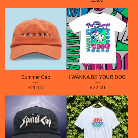
£
3.00
Summer Cap
I WANNA BE YOUR DOG
£
20.00
£
32.00