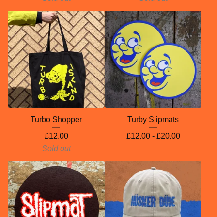
Turbo Shopper
Turby Slipmats
£
12.00
£
12.00 -
£
20.00
Sold out