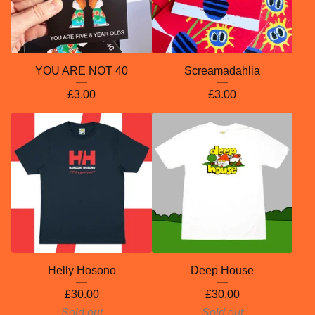
YOU ARE NOT 40
Screamadahlia
£
3.00
£
3.00
Helly Hosono
Deep House
£
30.00
£
30.00
Sold out
Sold out