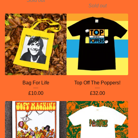
Sold out
Sold out
Bag For Life
Top Off The Poppers!
£
10.00
£
32.00