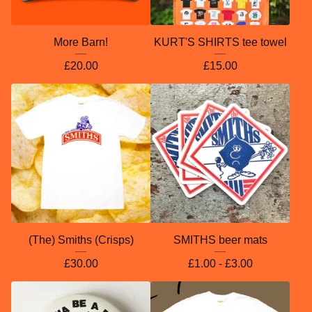
More Barn!
KURT'S SHIRTS tee towel
£
20.00
£
15.00
(The) Smiths (Crisps)
SMITHS beer mats
£
30.00
£
1.00 -
£
3.00