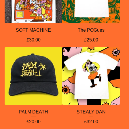
SOFT MACHINE
The POGues
£
30.00
£
25.00
PALM DEATH
STEALY DAN
£
20.00
£
32.00