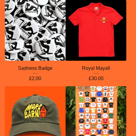
Sadness Badge
Royal Mayall
£
2.00
£
30.00