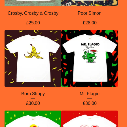
Crosby, Crosby & Crosby
Poor Simon
£
25.00
£
28.00
Born Slippy
Mr. Flagio
£
30.00
£
30.00