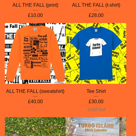
ALL THE FALL (print)
ALL THE FALL (t-shirt)
£
10.00
£
28.00
ALL THE FALL (sweatshirt)
Tee Shirt
£
40.00
£
30.00
Sold out