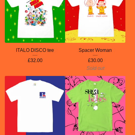
ITALO DISCO tee
Spacer Woman
£
32.00
£
30.00
Sold out