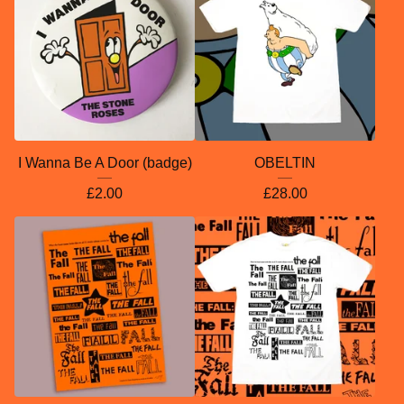
I Wanna Be A Door (badge)
OBELTIN
£
2.00
£
28.00