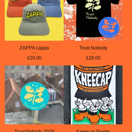
ZAPPA cappa
Trust Nobody
£
20.00
£
28.00
Trust Nobody 2026
Kneecap Poster