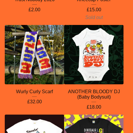
£
2.00
£
15.00
Sold out
Wurly Curly Scarf
ANOTHER BLOODY DJ
(Baby Bodysuit)
£
32.00
£
18.00