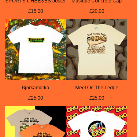
SPORTS CHEESES poster
Musique Concrète Cap
£
15.00
£
20.00
Björkamorka
Meet On The Ledge
£
25.00
£
25.00