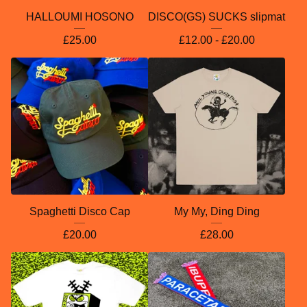
HALLOUMI HOSONO
DISCO(GS) SUCKS slipmat
£
25.00
£
12.00 -
£
20.00
Spaghetti Disco Cap
My My, Ding Ding
£
20.00
£
28.00