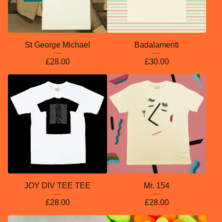
St George Michael
Badalamenti
£
28.00
£
30.00
JOY DIV TEE TEE
Mr. 154
£
28.00
£
28.00