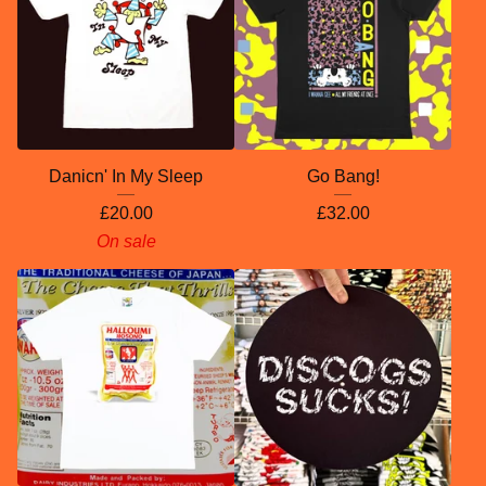
Danicn' In My Sleep
Go Bang!
£
20.00
£
32.00
On sale