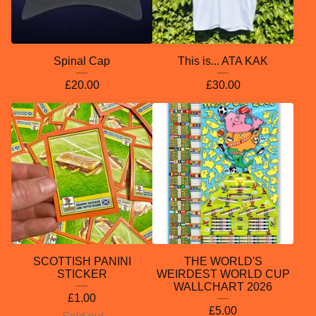
Spinal Cap
This is... ATA KAK
£
20.00
£
30.00
SCOTTISH PANINI
THE WORLD'S
STICKER
WEIRDEST WORLD CUP
WALLCHART 2026
£
1.00
£
5.00