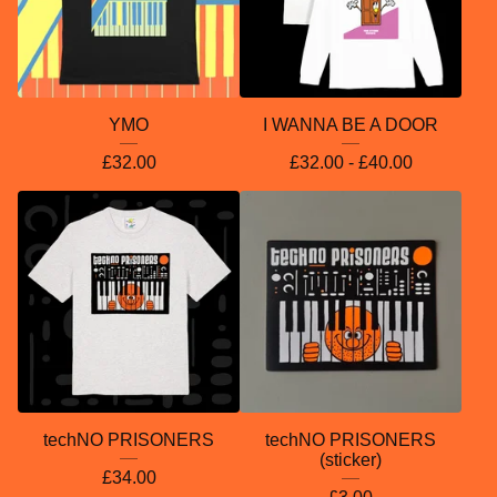
YMO
I WANNA BE A DOOR
£
32.00
£
32.00 -
£
40.00
techNO PRISONERS
techNO PRISONERS
(sticker)
£
34.00