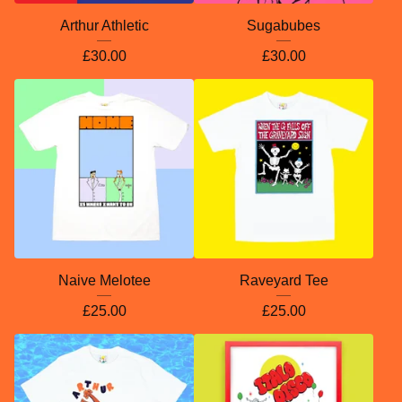
Arthur Athletic
Sugabubes
£
30.00
£
30.00
Naive Melotee
Raveyard Tee
£
25.00
£
25.00