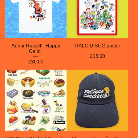
Arthur Russell "Happy
ITALO DISCO poster
Cello"
£
15.00
£
30.00