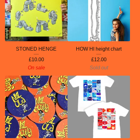
STONED HENGE
HOW HI height chart
£
10.00
£
12.00
On sale
Sold out