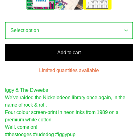
Add to cart
Limited quantities available
Iggy & The Dweebs
We've raided the Nickelodeon library once again, in the
name of rock & roll.
Four colour screen-print in neon inks from 1989 on a
premium white cotton.
Well, come on!
#thestooges #rudedog #iggypup