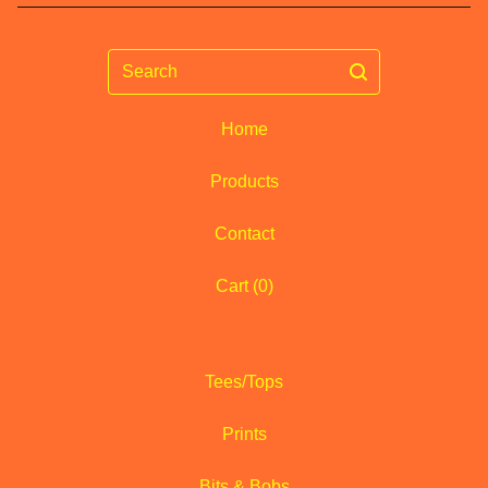
Search
Home
Products
Contact
Cart (
0
)
Tees/Tops
Prints
Bits & Bobs