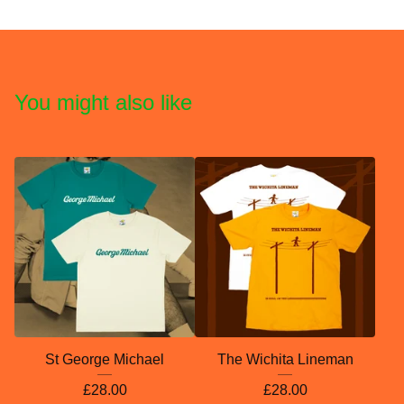
You might also like
St George Michael
The Wichita Lineman
£
28.00
£
28.00