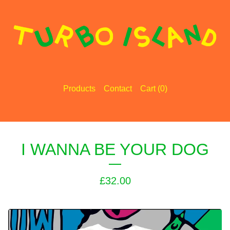
Products
Contact
Cart (
0
)
I WANNA BE YOUR DOG
£
32.00