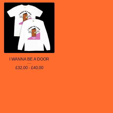
I WANNA BE A DOOR
£
32.00 -
£
40.00