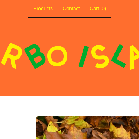
Products
Contact
Cart (
0
)