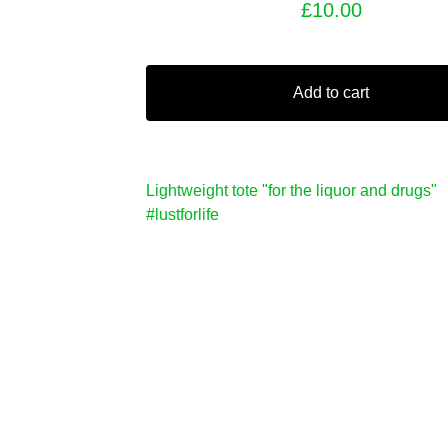
£
10.00
Add to cart
Lightweight tote "for the liquor and drugs"
#lustforlife