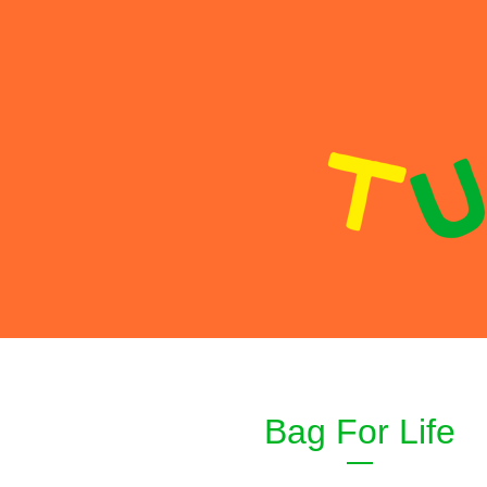
Bag For Life