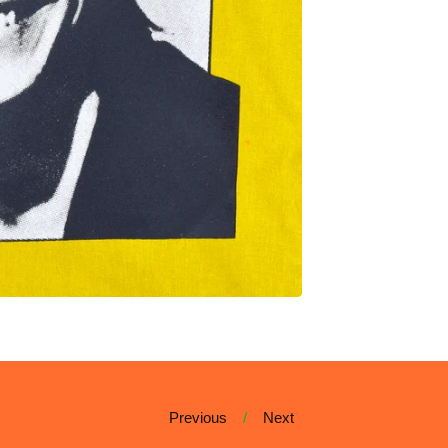
Previous
Next