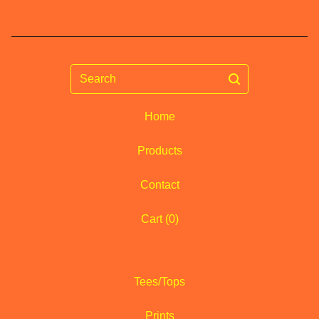
Search
Home
Products
Contact
Cart (
0
)
Tees/Tops
Prints