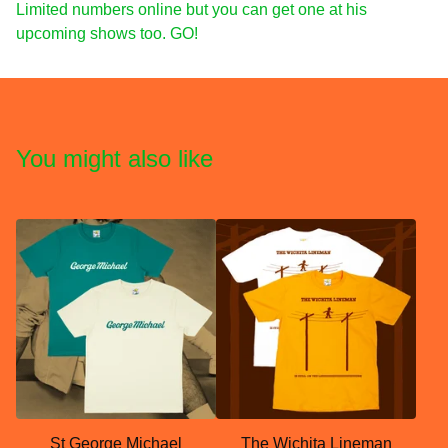
Limited numbers online but you can get one at his
upcoming shows too. GO!
You might also like
St George Michael
The Wichita Lineman