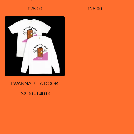
£
28.00
£
28.00
I WANNA BE A DOOR
£
32.00 -
£
40.00