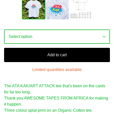
Add to cart
Limited quantities available
The ATA KAK/ART ATTACK tee that's been on the cards
for far too long.
Thank you AWESOME TAPES FROM AFRICA for making
it happen.
Three colour splat print on an Organic Cotton tee.