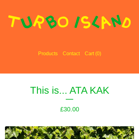
Products
Contact
Cart (
0
)
This is... ATA KAK
£
30.00