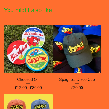
You might also like
Cheesed Off!
Spaghetti Disco Cap
£
12.00 -
£
30.00
£
20.00