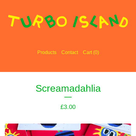
Products
Contact
Cart (
0
)
Screamadahlia
£
3.00