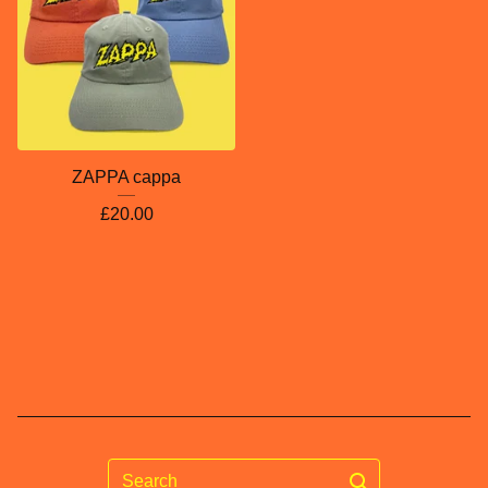
ZAPPA cappa
£
20.00
Search