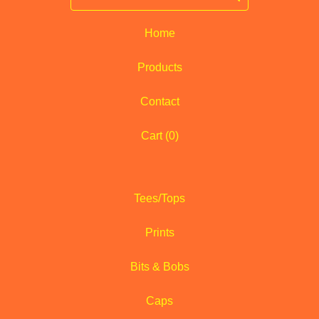
Home
Products
Contact
Cart (
0
)
Tees/Tops
Prints
Bits & Bobs
Caps