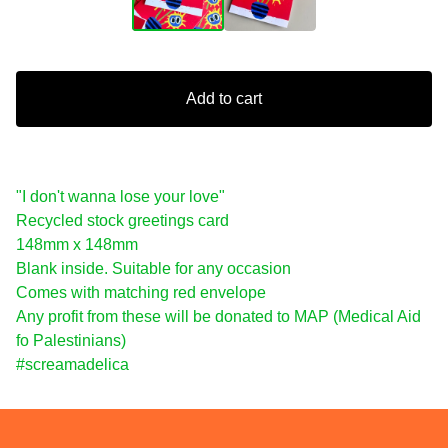
Add to cart
"I don't wanna lose your love"
Recycled stock greetings card
148mm x 148mm
Blank inside. Suitable for any occasion
Comes with matching red envelope
Any profit from these will be donated to MAP (Medical Aid
fo Palestinians)
#screamadelica