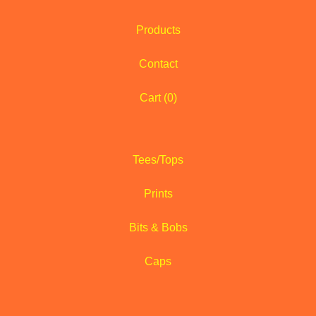
Products
Contact
Cart (
0
)
Tees/Tops
Prints
Bits & Bobs
Caps