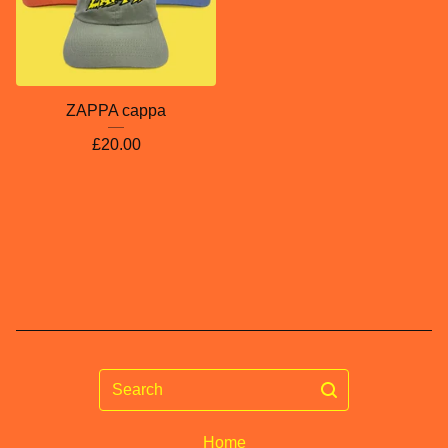
ZAPPA cappa
£
20.00
Search
Home