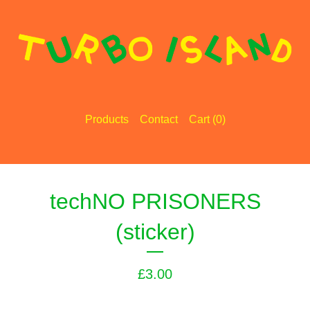
Products
Contact
Cart (
0
)
techNO PRISONERS
(sticker)
£
3.00