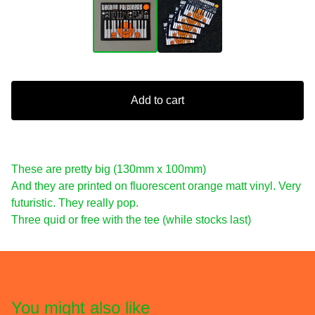
Add to cart
These are pretty big (130mm x 100mm)
And they are printed on fluorescent orange matt vinyl. Very
futuristic. They really pop.
Three quid or free with the tee (while stocks last)
You might also like