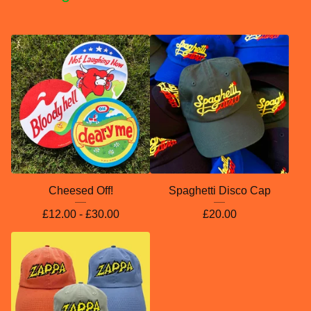
Cheesed Off!
Spaghetti Disco Cap
£
12.00 -
£
30.00
£
20.00