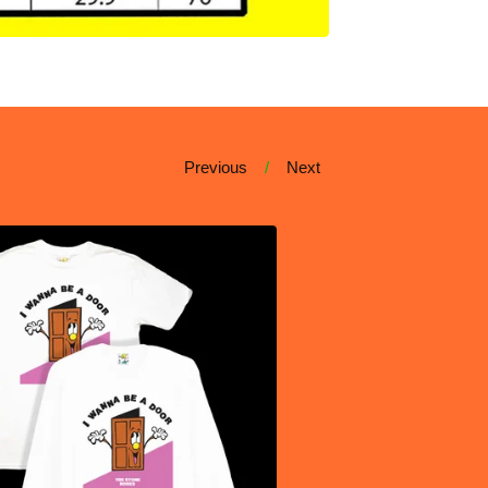
Previous
Next