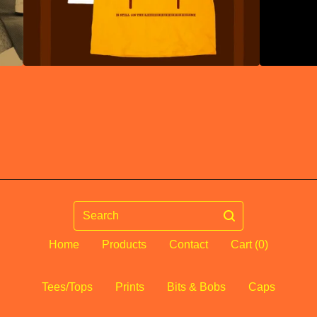
Search
Home
Products
Contact
Cart (
0
)
Tees/Tops
Prints
Bits & Bobs
Caps