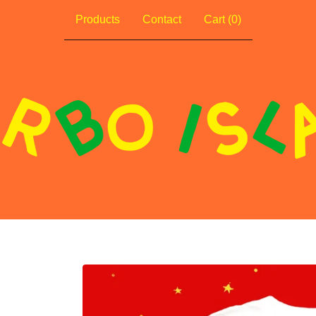
Products
Contact
Cart (
0
)