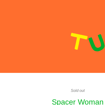
Sold out
Spacer Woman