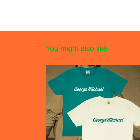
You might also like