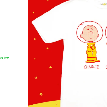
n tee.