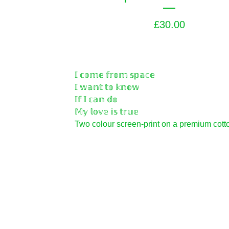
£
30.00
𝕀 𝕔𝕠𝕞𝕖 𝕗𝕣𝕠𝕞 𝕤𝕡𝕒𝕔𝕖
𝕀 𝕨𝕒𝕟𝕥 𝕥𝕠 𝕜𝕟𝕠𝕨
𝕀𝕗 𝕀 𝕔𝕒𝕟 𝕕𝕠
𝕄𝕪 𝕝𝕠𝕧𝕖 𝕚𝕤 𝕥𝕣𝕦𝕖
Two colour screen-print on a premium cotto