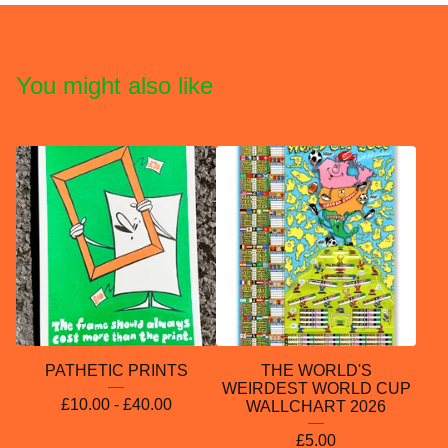
You might also like
PATHETIC PRINTS
THE WORLD'S
WEIRDEST WORLD CUP
£
10.00 -
£
40.00
WALLCHART 2026
£
5.00