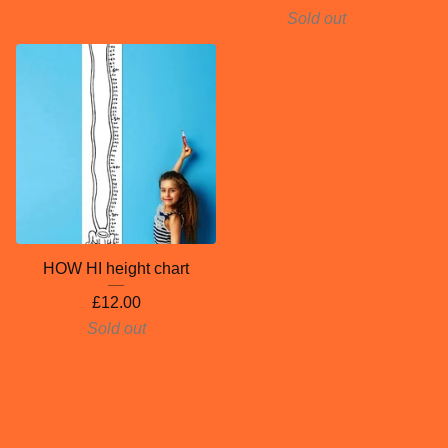
Sold out
HOW HI height chart
£
12.00
Sold out