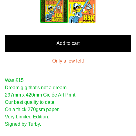
Add to cart
Only a few left!
Was £15
Dream gig that's not a dream.
297mm x 420mm Giclée Art Print.
Our best quality to date.
On a thick 270gsm paper.
Very Limited Edition.
Signed by Turby.