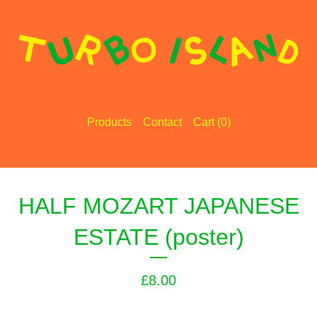
Products
Contact
Cart (
0
)
HALF MOZART JAPANESE
ESTATE (poster)
£
8.00