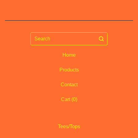
Search
Home
Products
Contact
Cart (
0
)
Tees/Tops