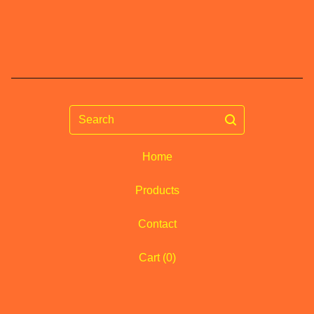
Search
Home
Products
Contact
Cart (
0
)