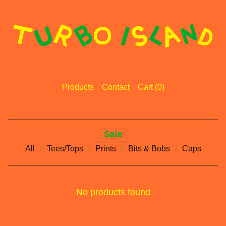
Products
Contact
Cart (
0
)
Sale
All
Tees/Tops
Prints
Bits & Bobs
Caps
No products found